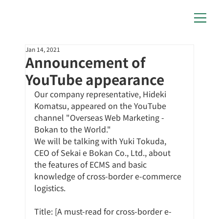
Jan 14, 2021
Announcement of
YouTube appearance
Our company representative, Hideki 
Komatsu, appeared on the YouTube 
channel "Overseas Web Marketing - 
Bokan to the World."
We will be talking with Yuki Tokuda, 
CEO of Sekai e Bokan Co., Ltd., about 
the features of ECMS and basic 
knowledge of cross-border e-commerce 
logistics.
Title: [A must-read for cross-border e-