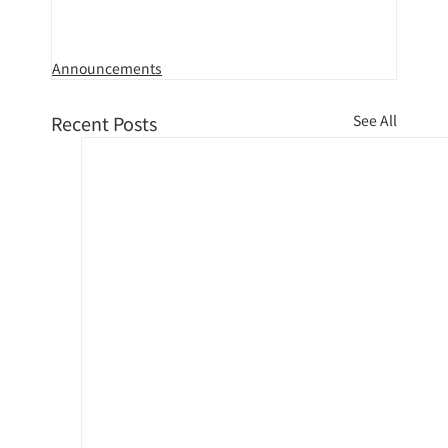
Announcements
Recent Posts
See All