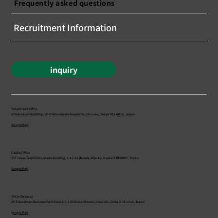
Frequently asked questions
Recruitment Information
inquiry
Tokyo Head Office
5F Marukuni Building, 10-2 Nihonbashi Koamicho, Chuo-ku, Tokyo 103-0016, Japan
Google Map
Osaka Office
12F Tokyo Tatemono Umeda Building, 1-12-12 Umeda, Kita-ku, Osaka 530-0001, Japan
Google Map
Tokyo Gateway
3F-B Goodman Business Park East, 5-3-1 Shikoku Minami, Inzai-shi, Chiba 270-1369, Japan
G
oogle Map