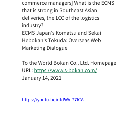
commerce managers] What is the ECMS 
that is strong in Southeast Asian 
deliveries, the LCC of the logistics 
industry?
ECMS Japan's Komatsu and Sekai 
Hebokan's Tokuda: Overseas Web 
Marketing Dialogue
To the World Bokan Co., Ltd. Homepage 
URL: 
https://www.s-bokan.com/
January 14, 2021
https://youtu.be/dfdWV-77ICA