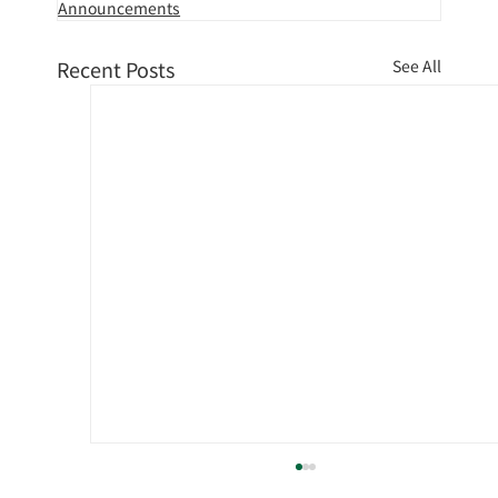
Announcements
Recent Posts
See All
[TV coverage] TV Asahi "Good!