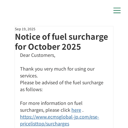
Sep 19, 2025
Notice of fuel surcharge
for October 2025
Dear Customers,
Thank you very much for using our 
services.
Please be advised of the fuel surcharge 
as follows:
For more information on fuel 
surcharges,
please click
here
 .
https://www.ecmsglobal-jp.com/ese-
pricelisttop/surcharges