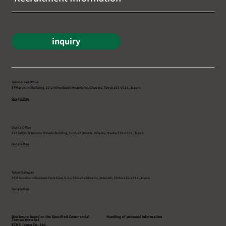
inquiry
Tokyo Head Office
5F Marukuni Building, 10-2 Nihonbashi Koamicho, Chuo-ku, Tokyo 103-0016, Japan
Google Map
Osaka Office
12F Tokyo Tatemono Umeda Building, 1-12-12 Umeda, Kita-ku, Osaka 530-0001, Japan
Google Map
Tokyo Gateway
3F-B Goodman Business Park East, 5-3-1 Shikoku Minami, Inzai-shi, Chiba 270-1369, Japan
G
oogle Map
Disclosure based on the Specified Commercial
Handling of personal information
Transactions Act
ECMS Japan Co., Ltd.