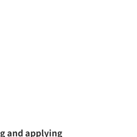
ng and applying