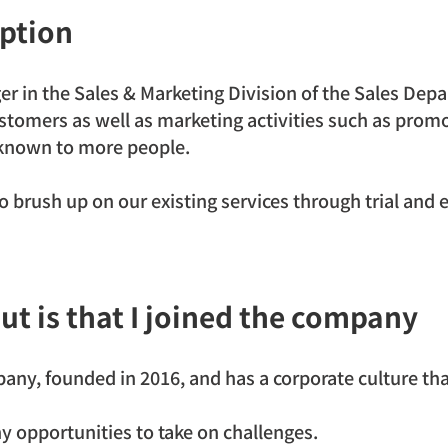
iption
er in the Sales & Marketing Division of the Sales Depa
customers as well as marketing activities such as promo
nown to more people.
o brush up on our existing services through trial and er
ut is that I joined the company
ny, founded in 2016, and has a corporate culture that
y opportunities to take on challenges.