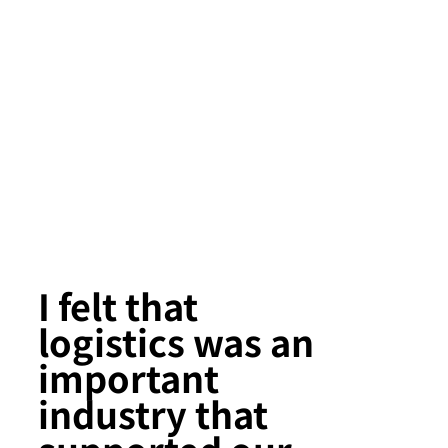
I felt that
logistics was an
important
industry that