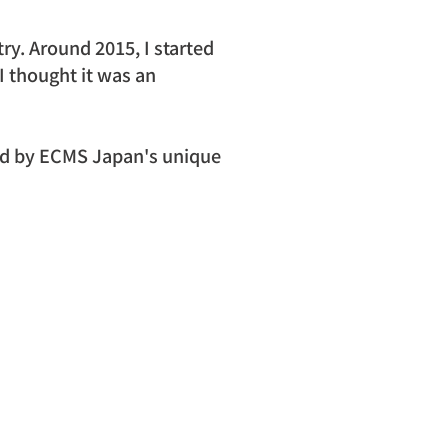
try. Around 2015, I started 
 thought it was an 
ed by ECMS Japan's unique 