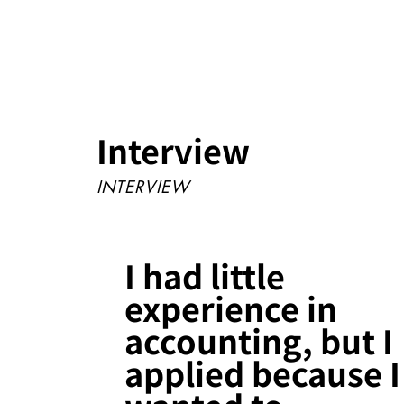
Interview
INTERVIEW
I had little
experience in
accounting, but I
applied because I