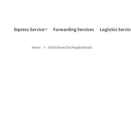
Express Service
Forwarding Services
Logistics Servic
>
Home
Get to Know Our People Details