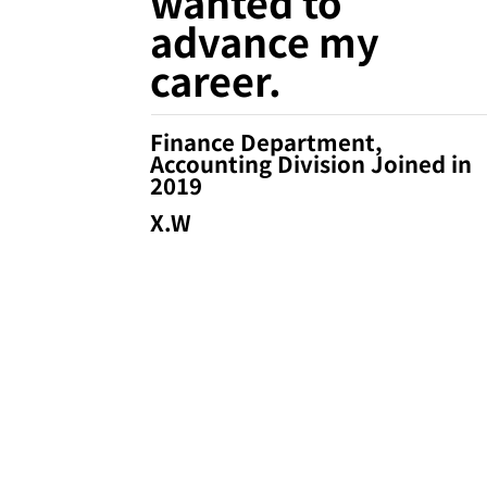
wanted to
advance my
career.
Finance Department,
Accounting Division Joined in
2019
X.W