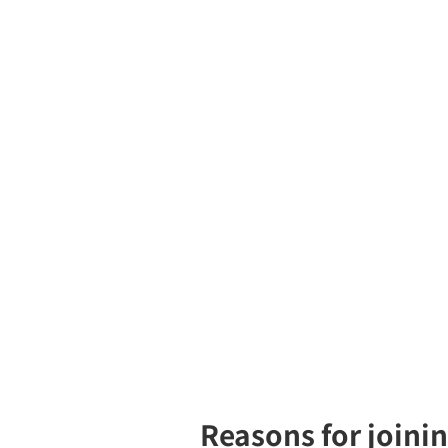
Reasons for joini