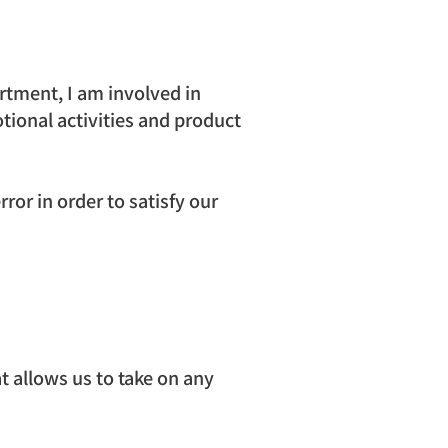
rtment, I am involved in 
tional activities and product 
ror in order to satisfy our 
 allows us to take on any 