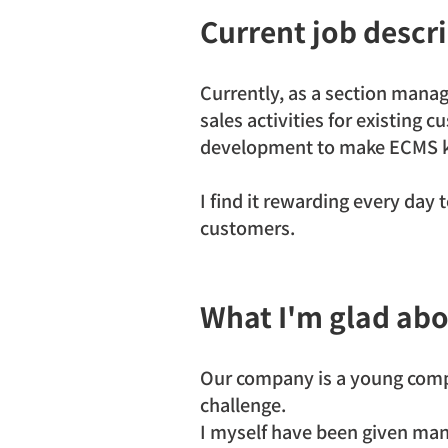
Current job descr
Currently, as a section manag
sales activities for existing 
development to make ECMS k
I find it rewarding every day t
customers.
What I'm glad abo
Our company is a young compa
challenge.
I myself have been given man