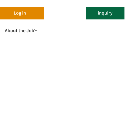
Log in
inquiry
About the Job