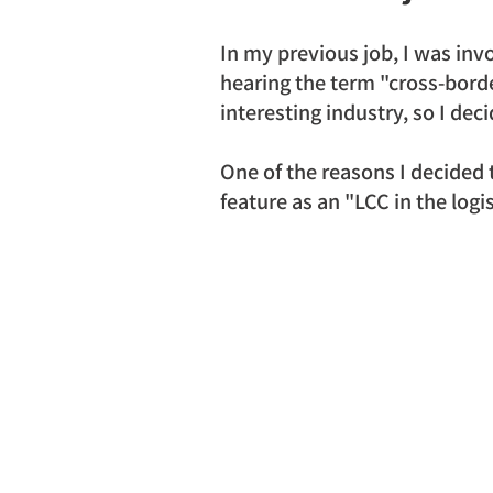
In my previous job, I was invo
hearing the term "cross-borde
interesting industry, so I dec
One of the reasons I decided
feature as an "LCC in the logis