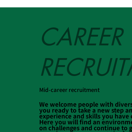
CAREER
RECRUI
Mid-career recruitment
We welcome people with diver
you ready to take a new step an
experience and skills you have c
Here you will find an environm
on challenges and continue to 