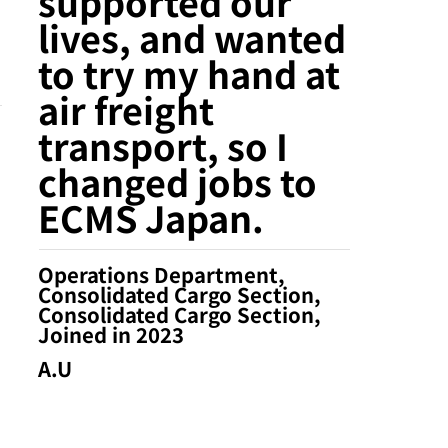
supported our
lives, and wanted
to try my hand at
air freight
transport, so I
changed jobs to
ECMS Japan.
Operations Department,
Consolidated Cargo Section,
Consolidated Cargo Section,
Joined in 2023
A.U