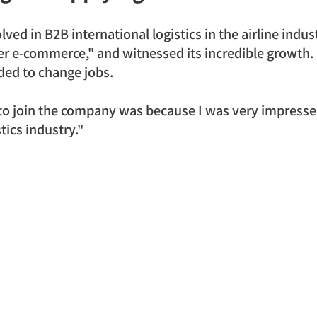
lved in B2B international logistics in the airline indus
r e-commerce," and witnessed its incredible growth. I
ided to change jobs.
 to join the company was because I was very impress
tics industry."