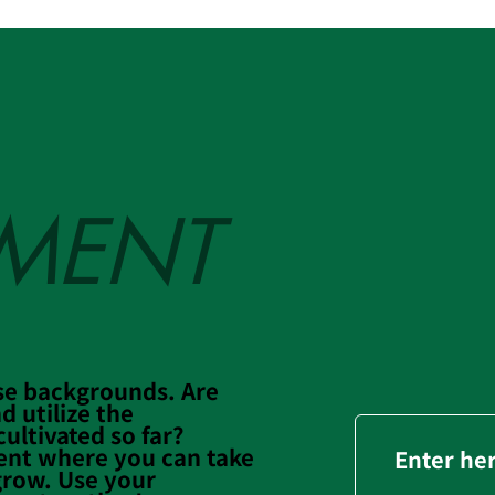
TMENT
se backgrounds. Are
d utilize the
ultivated so far?
ent where you can take
Enter he
grow. Use your