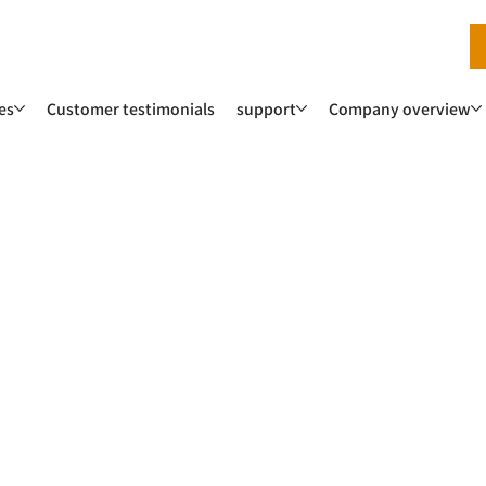
es
Customer testimonials
support
Company overview