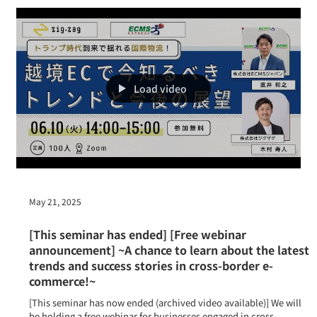
held
Taiwan Cross-border E-Commerce Seminar to be held
Load video
May 21, 2025
[This seminar has ended] [Free webinar