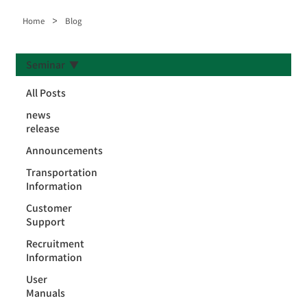
>
Home
Blog
Seminar
All Posts
news
release
Announcements
Transportation
Information
Customer
Support
Recruitment
Information
User
Manuals