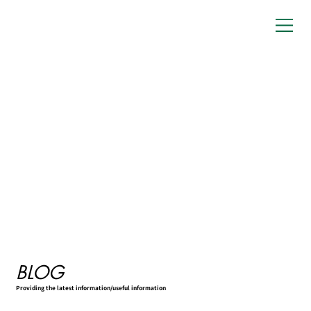
BLOG
Providing the latest information/useful information