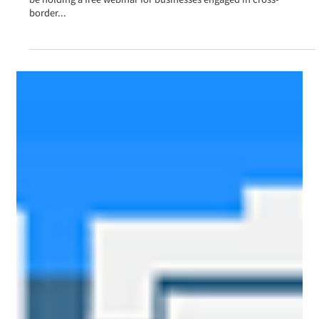
announcement] ~A chance to learn about the latest
trends and success stories in cross-border e-
commerce!~
[This seminar has now ended (archived video available)] We will
be holding a free webinar for businesses engaged in cross-
border...