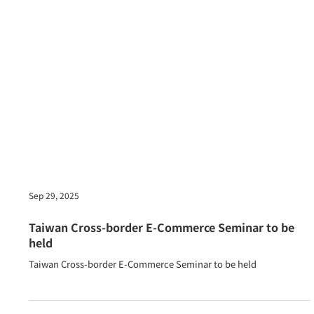
Sep 29, 2025
Taiwan Cross-border E-Commerce Seminar to be