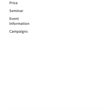
Price
Seminar
Event
Information
Campaigns