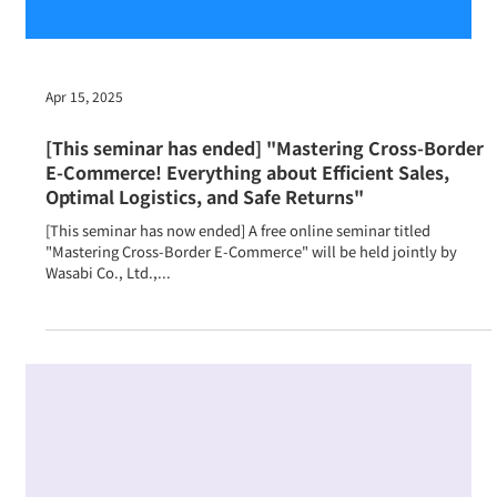
Apr 15, 2025
[This seminar has ended] "Mastering Cross-Border
E-Commerce! Everything about Efficient Sales,
Optimal Logistics, and Safe Returns"
[This seminar has now ended] A free online seminar titled
"Mastering Cross-Border E-Commerce" will be held jointly by