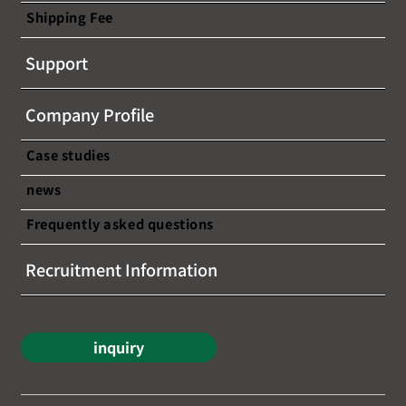
Shipping Fee
[This seminar has ended] [Free
Support
webinar announcement] ~A chance to
learn about the latest trends and
Company Profile
success stories in cross-border e-
commerce!~
Case studies
news
Frequently asked questions
Recruitment Information
inquiry