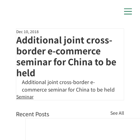
Dec 10, 2018
Additional joint cross-
border e-commerce
seminar for China to be
held
Additional joint cross-border e-
commerce seminar for China to be held
Seminar
Recent Posts
See All