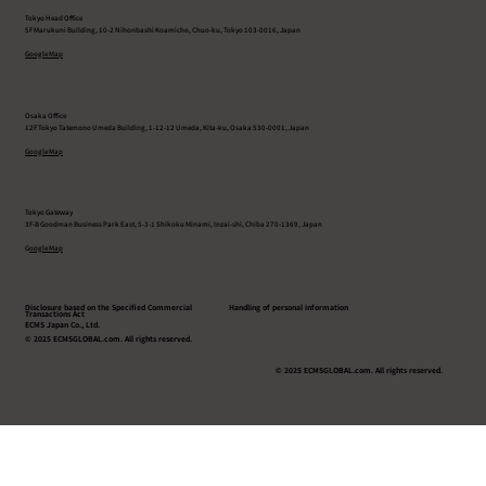
Tokyo Head Office
5F Marukuni Building, 10-2 Nihonbashi Koamicho, Chuo-ku, Tokyo 103-0016, Japan
Google Map
Osaka Office
12F Tokyo Tatemono Umeda Building, 1-12-12 Umeda, Kita-ku, Osaka 530-0001, Japan
Google Map
Tokyo Gateway
3F-B Goodman Business Park East, 5-3-1 Shikoku Minami, Inzai-shi, Chiba 270-1369, Japan
G
oogle Map
Disclosure based on the Specified Commercial
Handling of personal information
Transactions Act
ECMS Japan Co., Ltd.
© 2025 ECMSGLOBAL.com. All rights reserved.
© 2025 ECMSGLOBAL.com. All rights reserved.