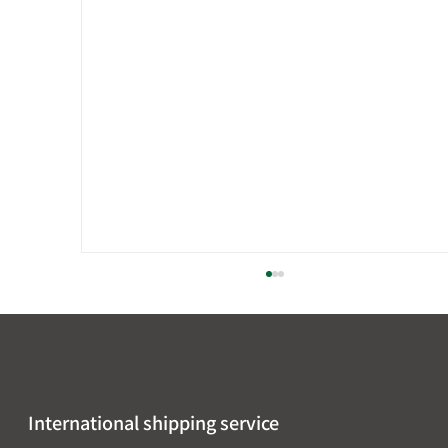
International shipping service