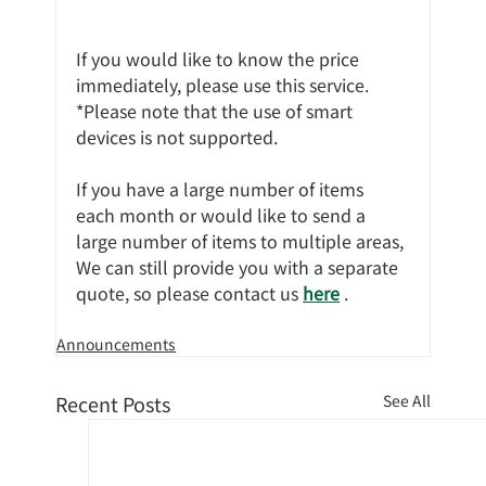
If you would like to know the price 
immediately, please use this service.
*Please note that the use of smart 
devices is not supported.
If you have a large number of items 
each month or would like to send a 
large number of items to multiple areas,
We can still provide you with a separate 
quote, so please contact us 
here
 .
Announcements
Recent Posts
See All