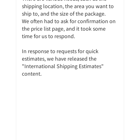
shipping location, the area you want to 
ship to, and the size of the package.
We often had to ask for confirmation on 
the price list page, and it took some 
time for us to respond.
In response to requests for quick 
estimates, we have released the 
"International Shipping Estimates" 
content.