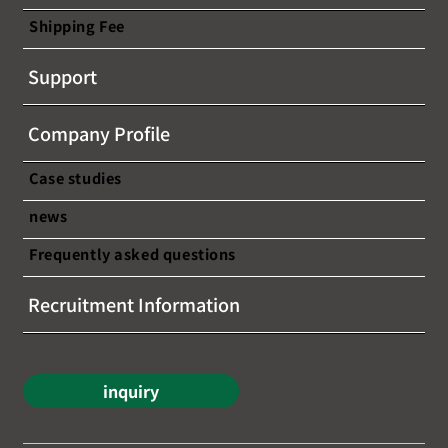
Shipping Fee
Support
Company Profile
Case studies
news
Frequently asked questions
Recruitment Information
inquiry