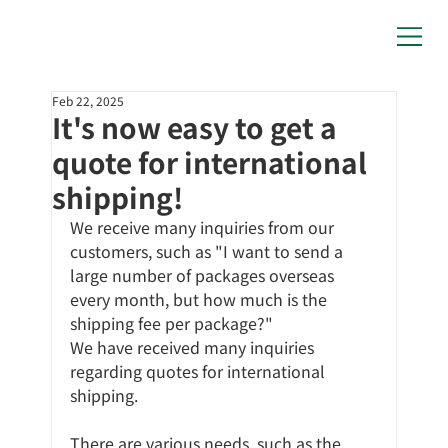
Feb 22, 2025
It's now easy to get a
quote for international
shipping!
We receive many inquiries from our 
customers, such as "I want to send a 
large number of packages overseas 
every month, but how much is the 
shipping fee per package?"
We have received many inquiries 
regarding quotes for international 
shipping.
There are various needs, such as the 