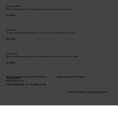
Tokyo Head Office
5F Marukuni Building, 10-2 Nihonbashi Koamicho, Chuo-ku, Tokyo 103-0016, Japan
Google Map
Osaka Office
12F Tokyo Tatemono Umeda Building, 1-12-12 Umeda, Kita-ku, Osaka 530-0001, Japan
Google Map
Tokyo Gateway
3F-B Goodman Business Park East, 5-3-1 Shikoku Minami, Inzai-shi, Chiba 270-1369, Japan
G
oogle Map
Disclosure based on the Specified Commercial
Handling of personal information
Transactions Act
ECMS Japan Co., Ltd.
© 2025 ECMSGLOBAL.com. All rights reserved.
© 2025 ECMSGLOBAL.com. All rights reserved.