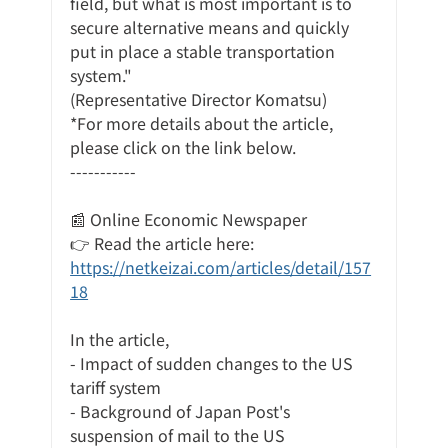
field, but what is most important is to 
secure alternative means and quickly 
put in place a stable transportation 
system."
(Representative Director Komatsu)
*For more details about the article, 
please click on the link below.
-----------
📰 Online Economic Newspaper
👉 Read the article here:
https://netkeizai.com/articles/detail/157
18
In the article,
- Impact of sudden changes to the US 
tariff system
- Background of Japan Post's 
suspension of mail to the US