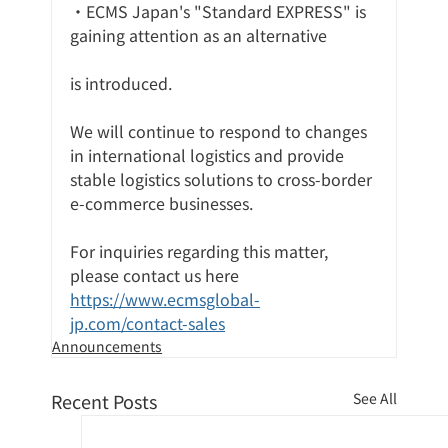
・ECMS Japan's "Standard EXPRESS" is 
gaining attention as an alternative
is introduced.
We will continue to respond to changes 
in international logistics and provide 
stable logistics solutions to cross-border 
e-commerce businesses.
For inquiries regarding this matter, 
please contact us here
https://www.ecmsglobal-
jp.com/contact-sales
Announcements
Recent Posts
See All