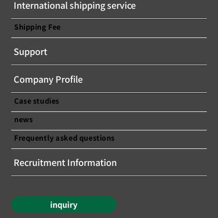
International shipping service
information on...
Shipping Fee
Support
Company Profile
Case studies
news
Frequently asked questions
Recruitment Information
inquiry