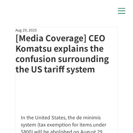
Aug 29, 2025
[Media Coverage] CEO
Komatsu explains the
confusion surrounding
the US tariff system
In the United States, the de minimis 
system (tax exemption for items under 
$800) will be abolished on August 29, 