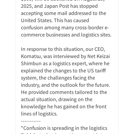
2025, and Japan Post has stopped 
accepting some mail addressed to the 
United States. This has caused 
confusion among many cross-border e-
commerce businesses and logistics sites.
In response to this situation, our CEO, 
Komatsu, was interviewed by Net Keizai 
Shimbun as a logistics expert, where he 
explained the changes to the US tariff 
system, the challenges facing the 
industry, and the outlook for the future. 
He provided comments tailored to the 
actual situation, drawing on the 
knowledge he has gained on the front 
lines of logistics.
-----------
"Confusion is spreading in the logistics 