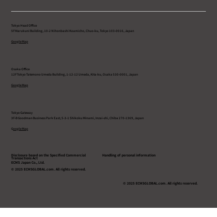
Tokyo Head Office
5F Marukuni Building, 10-2 Nihonbashi Koamicho, Chuo-ku, Tokyo 103-0016, Japan
Google Map
Osaka Office
12F Tokyo Tatemono Umeda Building, 1-12-12 Umeda, Kita-ku, Osaka 530-0001, Japan
Google Map
Tokyo Gateway
3F-B Goodman Business Park East, 5-3-1 Shikoku Minami, Inzai-shi, Chiba 270-1369, Japan
G
oogle Map
Disclosure based on the Specified Commercial
Handling of personal information
Transactions Act
ECMS Japan Co., Ltd.
© 2025 ECMSGLOBAL.com. All rights reserved.
© 2025 ECMSGLOBAL.com. All rights reserved.