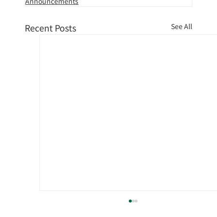
Announcements
Recent Posts
See All
Notice of fuel surcharge for October