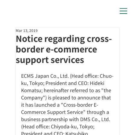
Mar 13, 2019
Notice regarding cross-
border e-commerce
support services
ECMS Japan Co., Ltd. (Head office: Chuo-
ku, Tokyo; President and CEO: Hideki 
Komatsu; hereinafter referred to as "the 
Company") is pleased to announce that 
it has launched a "Cross-border E-
Commerce Support Service" through a 
business partnership with DMS Co., Ltd. 
(Head office: Chiyoda-ku, Tokyo; 
President and CEO: Katsuhiko 