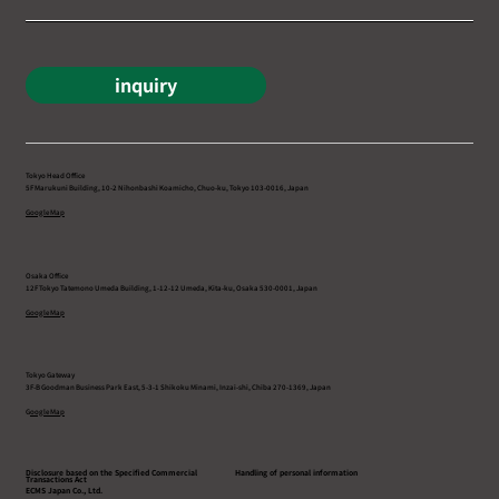
inquiry
Tokyo Head Office
5F Marukuni Building, 10-2 Nihonbashi Koamicho, Chuo-ku, Tokyo 103-0016, Japan
Google Map
Osaka Office
12F Tokyo Tatemono Umeda Building, 1-12-12 Umeda, Kita-ku, Osaka 530-0001, Japan
Google Map
Tokyo Gateway
3F-B Goodman Business Park East, 5-3-1 Shikoku Minami, Inzai-shi, Chiba 270-1369, Japan
G
oogle Map
Disclosure based on the Specified Commercial
Handling of personal information
Transactions Act
ECMS Japan Co., Ltd.