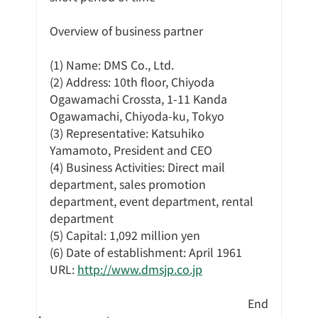
Overview of business partner
(1) Name: DMS Co., Ltd.
(2) Address: 10th floor, Chiyoda 
Ogawamachi Crossta, 1-11 Kanda 
Ogawamachi, Chiyoda-ku, Tokyo
(3) Representative: Katsuhiko 
Yamamoto, President and CEO
(4) Business Activities: Direct mail 
department, sales promotion 
department, event department, rental 
department
(5) Capital: 1,092 million yen
(6) Date of establishment: April 1961
URL: 
http://www.dmsjp.co.jp
End