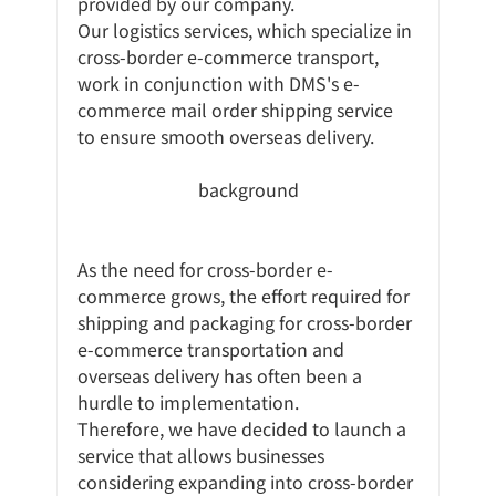
provided by our company.
Our logistics services, which specialize in 
cross-border e-commerce transport, 
work in conjunction with DMS's e-
commerce mail order shipping service 
to ensure smooth overseas delivery.
background
As the need for cross-border e-
commerce grows, the effort required for 
shipping and packaging for cross-border 
e-commerce transportation and 
overseas delivery has often been a 
hurdle to implementation.
Therefore, we have decided to launch a 
service that allows businesses 
considering expanding into cross-border 