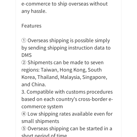
e-commerce to ship overseas without 
any hassle.
Features
① Overseas shipping is possible simply 
by sending shipping instruction data to 
DMS
② Shipments can be made to seven 
regions: Taiwan, Hong Kong, South 
Korea, Thailand, Malaysia, Singapore, 
and China.
3. Compatible with customs procedures 
based on each country's cross-border e-
commerce system
④ Low shipping rates available even for 
small shipments
⑤ Overseas shipping can be started in a 
short period of time