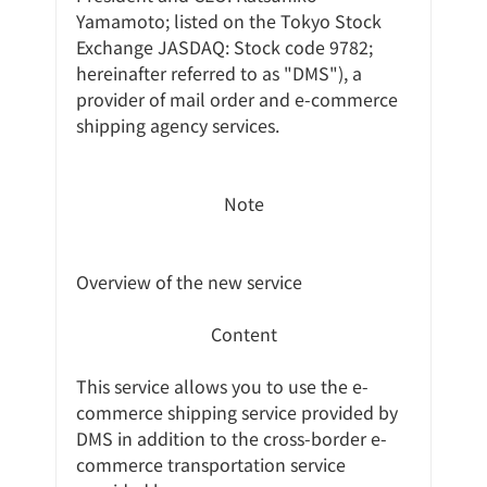
Yamamoto; listed on the Tokyo Stock 
Exchange JASDAQ: Stock code 9782; 
hereinafter referred to as "DMS"), a 
provider of mail order and e-commerce 
shipping agency services.
Note
Overview of the new service
Content
This service allows you to use the e-
commerce shipping service provided by 
DMS in addition to the cross-border e-
commerce transportation service 