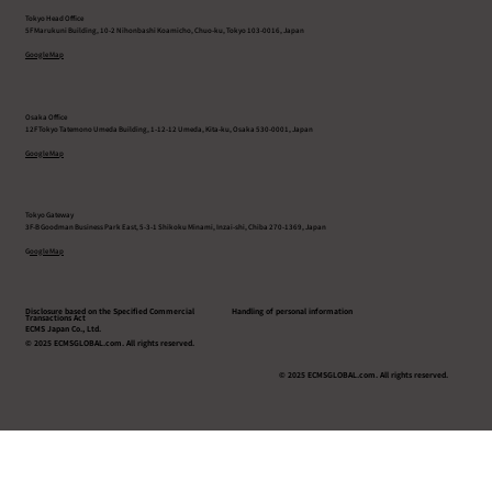
Tokyo Head Office
5F Marukuni Building, 10-2 Nihonbashi Koamicho, Chuo-ku, Tokyo 103-0016, Japan
Google Map
Osaka Office
12F Tokyo Tatemono Umeda Building, 1-12-12 Umeda, Kita-ku, Osaka 530-0001, Japan
Google Map
Tokyo Gateway
3F-B Goodman Business Park East, 5-3-1 Shikoku Minami, Inzai-shi, Chiba 270-1369, Japan
G
oogle Map
Disclosure based on the Specified Commercial
Handling of personal information
Transactions Act
ECMS Japan Co., Ltd.
© 2025 ECMSGLOBAL.com. All rights reserved.
© 2025 ECMSGLOBAL.com. All rights reserved.