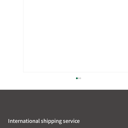
International shipping service