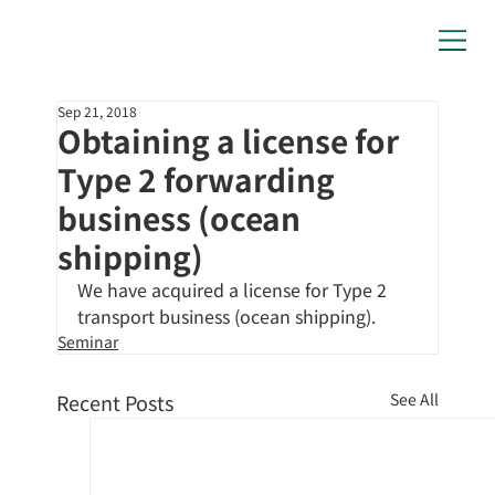
Sep 21, 2018
Obtaining a license for
Type 2 forwarding
business (ocean
shipping)
We have acquired a license for Type 2 
transport business (ocean shipping).
Seminar
Recent Posts
See All