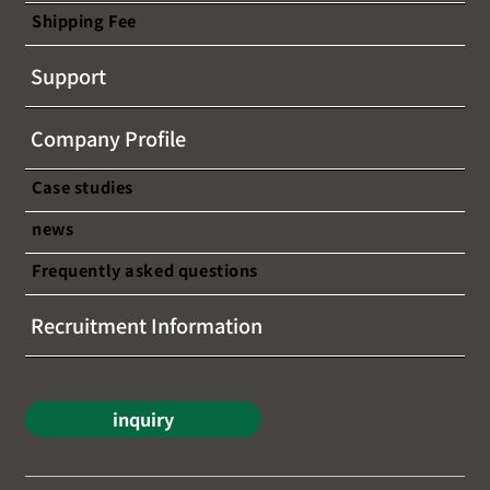
Shipping Fee
[This seminar has ended] [Free
Support
webinar announcement] ~A chance to
learn about the latest trends and
Company Profile
success stories in cross-border e-
commerce!~
Case studies
news
Frequently asked questions
Recruitment Information
inquiry