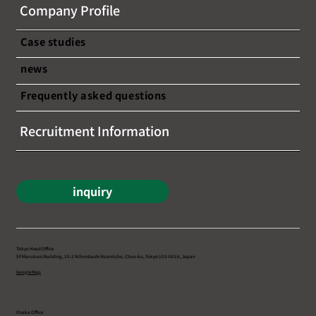
Company Profile
Case studies
news
Frequently asked questions
Recruitment Information
inquiry
Tokyo Head Office
5F Marukuni Building, 10-2 Nihonbashi Koamicho, Chuo-ku, Tokyo 103-0016, Japan
Google Map
Osaka Office