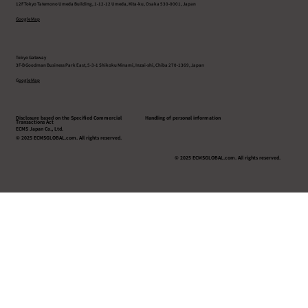
12F Tokyo Tatemono Umeda Building, 1-12-12 Umeda, Kita-ku, Osaka 530-0001, Japan
Google Map
Tokyo Gateway
3F-B Goodman Business Park East, 5-3-1 Shikoku Minami, Inzai-shi, Chiba 270-1369, Japan
G
oogle Map
Disclosure based on the Specified Commercial
Handling of personal information
Transactions Act
ECMS Japan Co., Ltd.
© 2025 ECMSGLOBAL.com. All rights reserved.
© 2025 ECMSGLOBAL.com. All rights reserved.