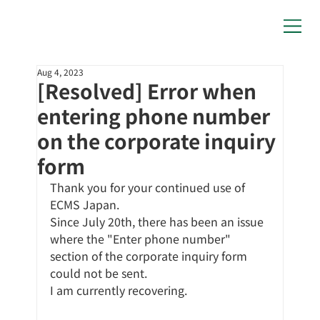
Aug 4, 2023
[Resolved] Error when
entering phone number
on the corporate inquiry
form
Thank you for your continued use of 
ECMS Japan.
Since July 20th, there has been an issue 
where the "Enter phone number" 
section of the corporate inquiry form 
could not be sent.
I am currently recovering.