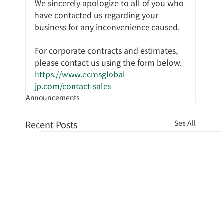
We sincerely apologize to all of you who 
have contacted us regarding your 
business for any inconvenience caused.
For corporate contracts and estimates, 
please contact us using the form below.
https://www.ecmsglobal-
jp.com/contact-sales
Announcements
Recent Posts
See All