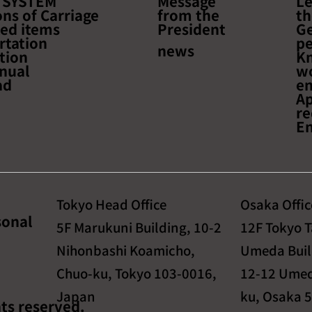
 SYSTEM
Message
Le
to learn about the latest
about Ef
ns of Carriage
from the
th
trends and success stories
Optimal
ted items
President
Ge
in cross-border e-
Return
rtation
pe
news
tion
K
commerce!~
nual
w
ad
e
Ap
re
En
Tokyo Head Office
Osaka Offic
sonal
5F Marukuni Building, 10-2
12F Tokyo 
Nihonbashi Koamicho,
Umeda Buil
Chuo-ku, Tokyo 103-0016,
12-12 Umed
Japan
ku, Osaka 
ts reserved.