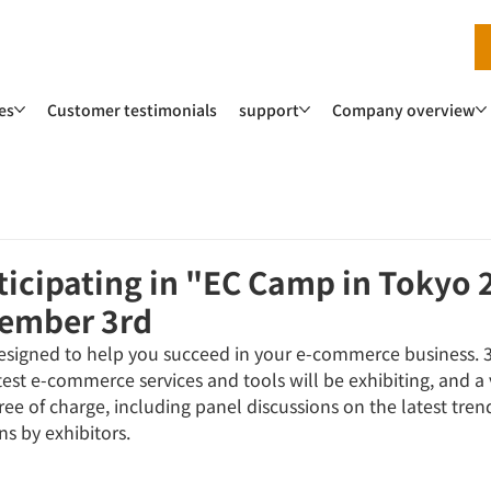
es
Customer testimonials
support
Company overview
rticipating in "EC Camp in Tokyo
cember 3rd
 designed to help you succeed in your e-commerce business. 
est e-commerce services and tools will be exhibiting, and a v
ree of charge, including panel discussions on the latest trend
s by exhibitors.