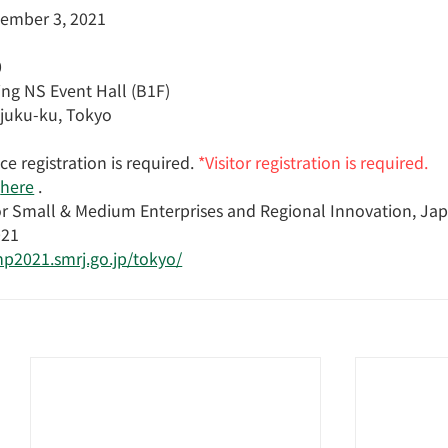
cember 3, 2021
0
ng NS Event Hall (B1F)
njuku-ku, Tokyo
e registration is required.
*Visitor registration is required.
here
 .
or Small & Medium Enterprises and Regional Innovation, Ja
021
mp2021.smrj.go.jp/tokyo/