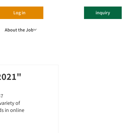
Log in
inquiry
About the Job
 2021"
37 
ariety of 
s in online 