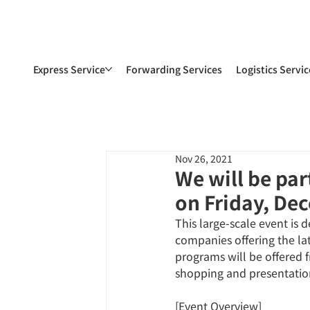
Express Service
Forwarding Services
Logistics Servic
Nov 26, 2021
We will be pa
on Friday, De
This large-scale event is
companies offering the lat
programs will be offered f
shopping and presentation
[Event Overview]