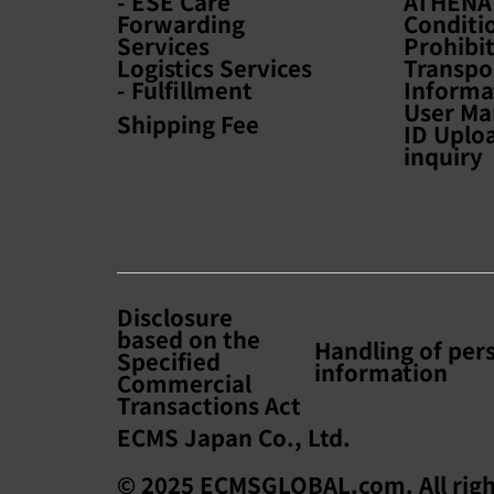
- ESE Care
ATHENA
Forwarding
Conditio
Services
Prohibi
Logistics Services
Transpo
- Fulfillment
Informa
User Ma
Shipping Fee
ID Uplo
inquiry
Disclosure
based on the
Handling of per
Specified
information
Commercial
Transactions Act
ECMS Japan Co., Ltd.
© 2025 ECMSGLOBAL.com. All righ