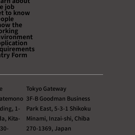
arn about
ficient Sales,
e job
 Logistics, and Safe
t to know
s"
ople
now the
orking
nvironment
plication
quirements
try Form
e
Tokyo Gateway
Tatemono
3F-B Goodman Business
ding, 1-
Park East, 5-3-1 Shikoku
a, Kita-
Minami, Inzai-shi, Chiba
530-
270-1369, Japan