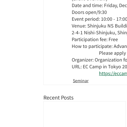
Date and time: Friday, De
Doors open/9:30
Event period: 10:00 - 17:0
Venue: Shinjuku NS Buildi
2-4-1 Nishi-Shinjuku, Shi
Participation fee: Free
How to participate: Advanc
Please apply
Organizer: Organization f
URL: EC Camp in Tokyo 2
https://ecca
Seminar
Recent Posts