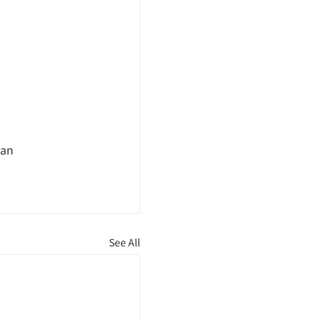
pan
See All