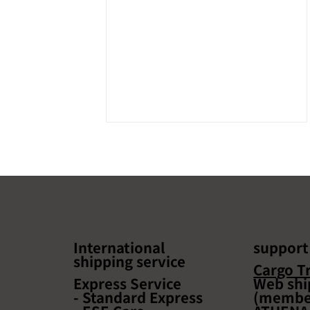
International
support
shipping service
Taiwan Cross-border E-
Cargo T
Commerce Seminar to be
Express Service
Web shi
- Standard Express
(member
held