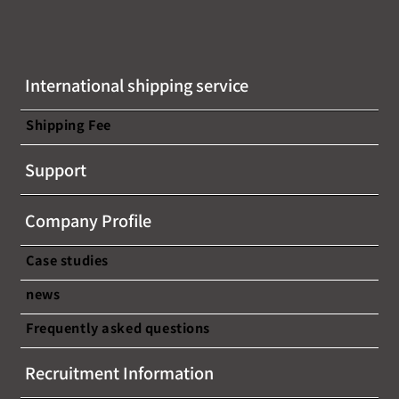
International shipping service
Shipping Fee
Support
Company Profile
Case studies
news
Frequently asked questions
Recruitment Information