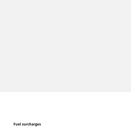
Fuel surcharges