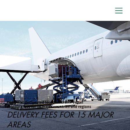
Pick up at designated location within Japan
Shipping fees for 14 major countries and regions
DELIVERY FEES FOR 15 MAJOR
AREAS