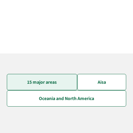
15 major areas
Aisa
Oceania and North America