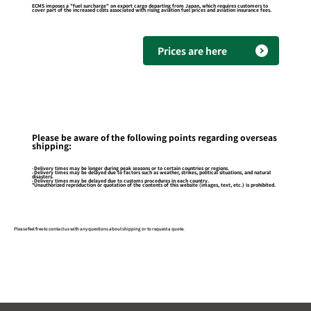
ECMS imposes a "fuel surcharge" on export cargo departing from Japan, which requires customers to
cover part of the increased costs associated with rising aviation fuel prices and aviation insurance fees.
Prices are here
Please be aware of the following points regarding overseas
shipping:
-Delivery times may be longer during peak seasons or to certain countries or regions.
-Delivery times may be delayed due to factors such as weather, strikes, political situations, and natural
disasters.
-Delivery times may be delayed due to customs procedures in each country.
*Unauthorized reproduction or quotation of the contents of this website (images, text, etc.) is prohibited.
Please feel free to contact us with any questions about shipping or to request a quote.